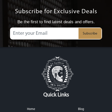
Subscribe for Exclusive Deals
Be the first to find latest deals and offers.
Subscribe
Quick Links
Home
Blog