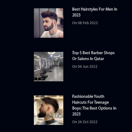
Best Hairstyles For Men In
2023
On 08 Feb 2023
Top 5 Best Barber Shops
Or Salons In Qatar
On 06 Jun 2022
Fashionable Youth
Haircuts For Teenage
Boys: The Best Options In
2023
On 26 Oct 2022