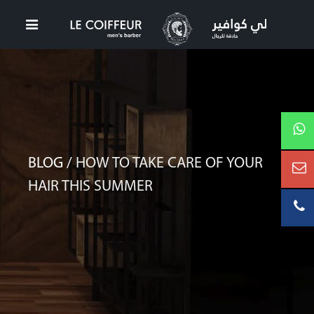
BLOG /
HOW TO TAKE CARE OF YOUR
HAIR THIS SUMMER