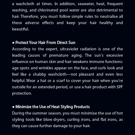
a washcloth at times. In addition, seawater, heat, frequent
washing, and chlorinated pool water are also detrimental to
hair. Therefore, you must follow simple rules to neutralise all
these adverse effects and keep your hair healthy and
beautiful.
● Protect Your Hair From Direct Sun
According to the expert, ultraviolet radiation is one of the
leading causes of premature aging. The sun's excessive
influence on human skin and hair weakens immune functions:
age spots and wrinkles appear on the face, and curls look and
feel like a shabby washcloth—not pleasant and even less
helpful. Wear a hat or a scarf to cover your hair when you're
outside for an extended period, or use a hair product with SPF
protection.
● Minimize the Use of Heat Styling Products
During the summer season, you must minimise the use of hot
styling tools like blow dryers, curling irons, and flat irons, as
they can cause further damage to your hair.