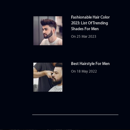
Fashionable Hair Color
2023: List Of Trending
Shades For Men
On 25 Mar 2023
Best Hairstyle For Men
On 18 May 2022