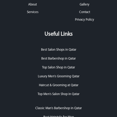
About
Gallery
Services
Contact
Privacy Policy
Useful Links
Best Salon Shops in Qatar
Best Barbershop in Qatar
Top Salon Shop in Qatar
Luxury Men's Grooming Qatar
Haircut & Grooming at Qatar
Top Men's Salon Shop in Qatar
Classic Man's Barbershop in Qatar