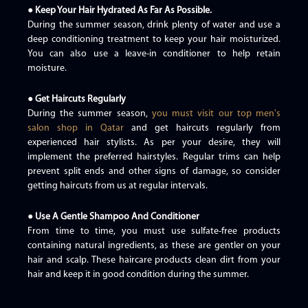
● Keep Your Hair Hydrated As Far As Possible.
During the summer season, drink plenty of water and use a
deep conditioning treatment to keep your hair moisturized.
You can also use a leave-in conditioner to help retain
moisture.
● Get Haircuts Regularly
During the summer season,
you must visit our top men's
salon shop in Qatar
and get haircuts regularly from
experienced hair stylists. As per your desire, they will
implement the preferred hairstyles. Regular trims can help
prevent split ends and other signs of damage, so consider
getting haircuts from us at regular intervals.
● Use A Gentle Shampoo And Conditioner
From time to time, you must use sulfate-free products
containing natural ingredients, as these are gentler on your
hair and scalp. These haircare products clean dirt from your
hair and keep it in good condition during the summer.