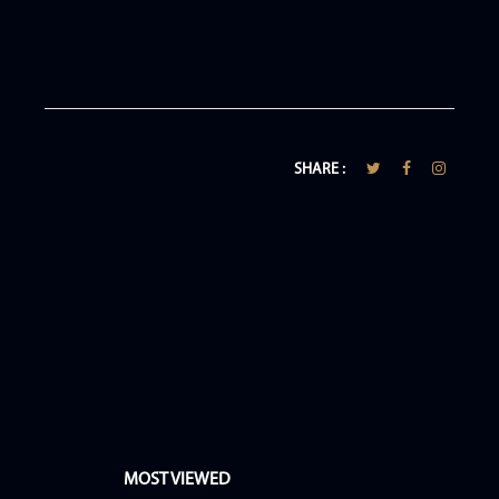
SHARE :
MOST VIEWED