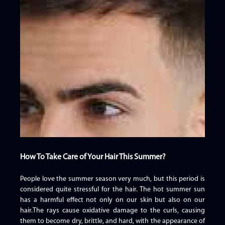
How To Take Care of Your Hair This Summer?
People love the summer season very much, but this period is
considered quite stressful for the hair. The hot summer sun
has a harmful effect not only on our skin but also on our
hair.The rays cause oxidative damage to the curls, causing
them to become dry, brittle, and hard, with the appearance of