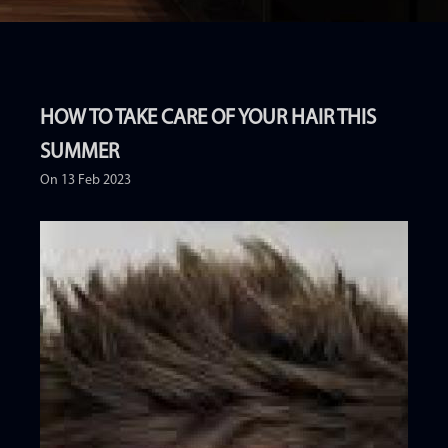
HOW TO TAKE CARE OF YOUR HAIR THIS
SUMMER
On 13 Feb 2023