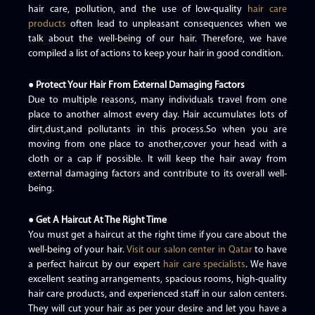
hair care, pollution, and the use of low-quality
hair care
products
often lead to unpleasant consequences when we
talk about the well-being of our hair. Therefore, we have
compiled a list of actions to keep your hair in good condition.
● Protect Your Hair From External Damaging Factors
Due to multiple reasons, many individuals travel from one
place to another almost every day. Hair accumulates lots of
dirt,dust,and pollutants in this process.So when you are
moving from one place to another,cover your head with a
cloth or a cap if possible. It will keep the hair away from
external damaging factors and contribute to its overall well-
being.
● Get A Haircut At The Right Time
You must get a haircut at the right time if you care about the
well-being of your hair.
Visit our salon center in Qatar
to have
a perfect haircut by our expert
hair care specialists
. We have
excellent seating arrangements, spacious rooms, high-quality
hair care products, and experienced staff in our salon centers.
They will cut your hair as per your desire and let you have a