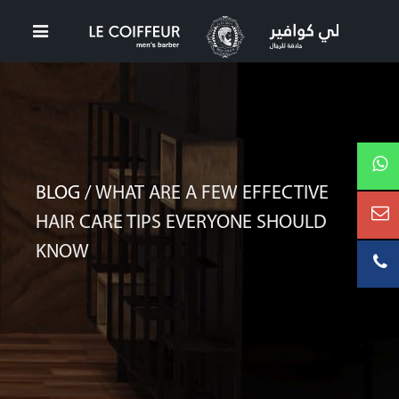
BLOG /
WHAT ARE A FEW EFFECTIVE
HAIR CARE TIPS EVERYONE SHOULD
KNOW