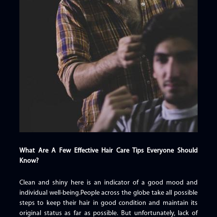
What Are A Few Effective Hair Care Tips Everyone Should
Know?
Clean and shiny here is an indicator of a good mood and
individual well-being.People across the globe take all possible
steps to keep their hair in good condition and maintain its
original status as far as possible. But unfortunately, lack of