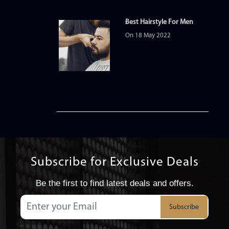
Best Hairstyle For Men
On 18 May 2022
Subscribe for Exclusive Deals
Be the first to find latest deals and offers.
Subscribe