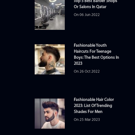
Top 5 Best Barber Shops
Or Salons In Qatar
On 06 Jun 2022
Fashionable Youth
Haircuts For Teenage
Boys: The Best Options In
2023
On 26 Oct 2022
Fashionable Hair Color
2023: List Of Trending
Shades For Men
On 25 Mar 2023