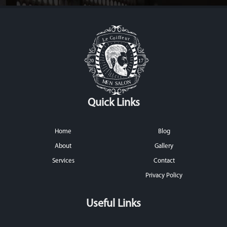
Quick Links
Home
Blog
About
Gallery
Services
Contact
Privacy Policy
Useful Links