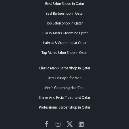
Best Salon Shops in Qatar
Best Barbershop in Qatar
Top Salon Shop in Qatar
Luxury Men's Grooming Qatar
Haircut & Grooming at Qatar
Top Men's Salon Shop in Qatar
Classic Man's Barbershop in Qatar
Best Hairstyle for Men
Men’s Grooming Hair Care
Shave And Facial Treatment Qatar
Professional Barber Shop in Qatar