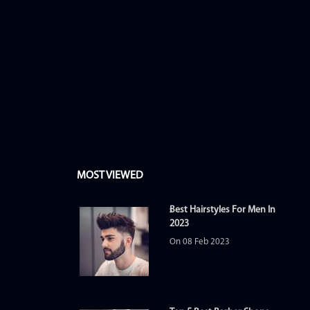
MOST VIEWED
Best Hairstyles For Men In
2023
On 08 Feb 2023