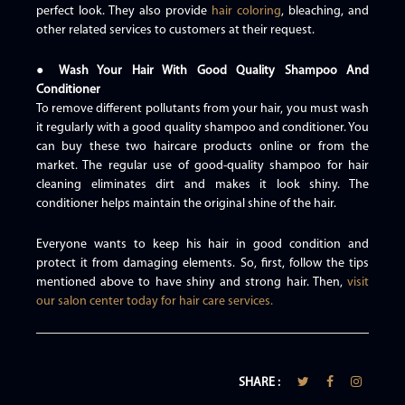
perfect look. They also provide
hair coloring
, bleaching, and
other related services to customers at their request.
● Wash Your Hair With Good Quality Shampoo And
Conditioner
To remove different pollutants from your hair, you must wash
it regularly with a good quality shampoo and conditioner. You
can buy these two haircare products online or from the
market. The regular use of good-quality shampoo for hair
cleaning eliminates dirt and makes it look shiny. The
conditioner helps maintain the original shine of the hair.
Everyone wants to keep his hair in good condition and
protect it from damaging elements. So, first, follow the tips
mentioned above to have shiny and strong hair. Then,
visit
our salon center today for hair care services.
SHARE :