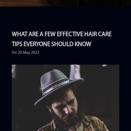
WHAT ARE A FEW EFFECTIVE HAIR CARE
TIPS EVERYONE SHOULD KNOW
On 20 May 2022