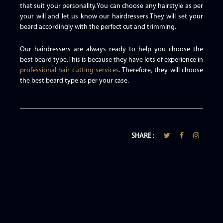
that suit your personality.You can choose any hairstyle as per
your will and let us know our hairdressers.They will set your
beard accordingly with the perfect cut and trimming.
Our hairdressers are always ready to help you choose the
best beard type.This is because they have lots of experience in
professional hair cutting services
. Therefore, they will choose
the best beard type as per your case.
SHARE :