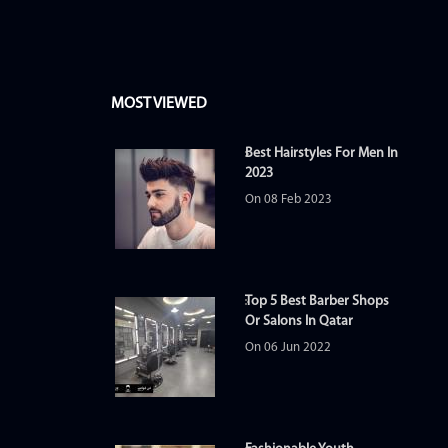
MOST VIEWED
Best Hairstyles For Men In
2023
On 08 Feb 2023
Top 5 Best Barber Shops
Or Salons In Qatar
On 06 Jun 2022