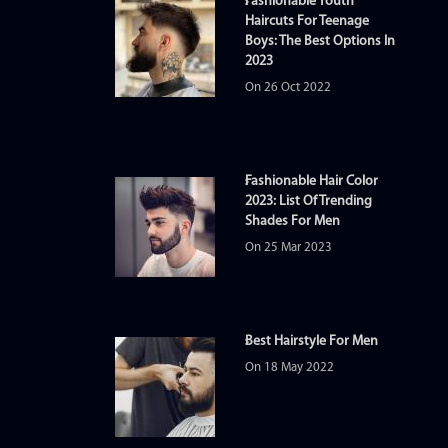
Fashionable Youth
Haircuts For Teenage
Boys: The Best Options In
2023
On 26 Oct 2022
Fashionable Hair Color
2023: List Of Trending
Shades For Men
On 25 Mar 2023
Best Hairstyle For Men
On 18 May 2022