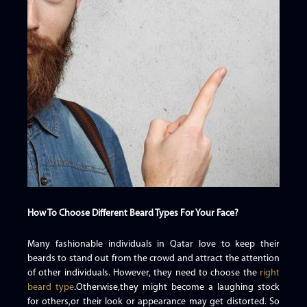
How To Choose Different Beard Types For Your Face?
Many fashionable individuals in Qatar love to keep their
beards to stand out from the crowd and attract the attention
of other individuals. However, they need to choose the
right
beard type
.Otherwise,they might become a laughing stock
for others,or their look or appearance may get distorted. So