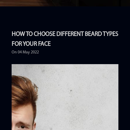
HOW TO CHOOSE DIFFERENT BEARD TYPES
FOR YOUR FACE
On 04 May 2022