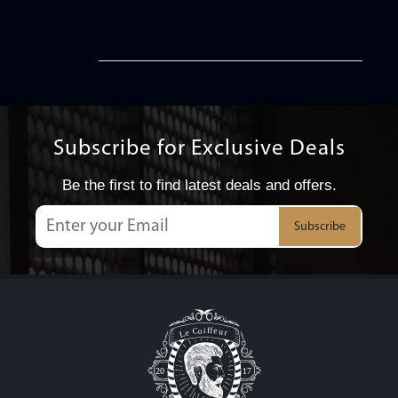
Subscribe for Exclusive Deals
Be the first to find latest deals and offers.
Subscribe