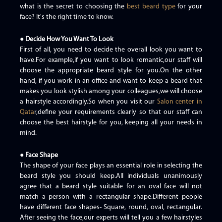
what is the secret to choosing the
best beard type
for your
face? It's the right time to know.
● Decide How You Want To Look
First of all, you need to decide the overall look you want to
have.For example,if you want to look romantic,our staff will
choose the appropriate beard style for you.On the other
hand, if you work in an office and want to keep a beard that
makes you look stylish among your colleagues,we will choose
a hairstyle accordingly.So when you visit our
Salon center in
Qata
r,define your requirements clearly so that our staff can
choose the best hairstyle for you, keeping all your needs in
mind.
● Face Shape
The shape of your face plays an essential role in selecting the
beard style you should keep.All individuals unanimously
agree that a beard style suitable for an oval face will not
match a person with a rectangular shape.Different people
have different face shapes- Square, round, oval, rectangular.
After seeing the face,our experts will tell you a few hairstyles