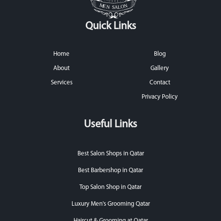
Quick Links
Home
Blog
About
Gallery
Services
Contact
Privacy Policy
Useful Links
Best Salon Shops in Qatar
Best Barbershop in Qatar
Top Salon Shop in Qatar
Luxury Men's Grooming Qatar
Haircut & Grooming at Qatar