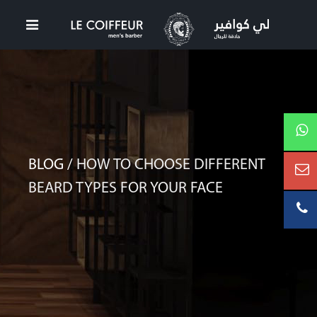
BLOG /
HOW TO CHOOSE DIFFERENT
BEARD TYPES FOR YOUR FACE