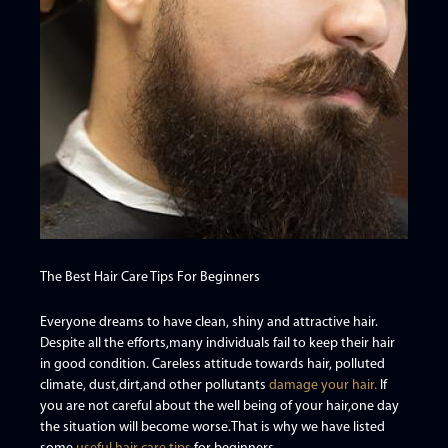
The Best Hair Care Tips For Beginners
Everyone dreams to have clean, shiny and attractive hair.
Despite all the efforts,many individuals fail to keep their hair
in good condition. Careless attitude towards hair, polluted
climate, dust,dirt,and other pollutants
damage your hair.
If
you are not careful about the well being of your hair,one day
the situation will become worse.That is why we have listed