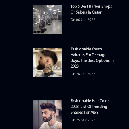
Top 5 Best Barber Shops
Or Salons In Qatar
On 06 Jun 2022
Fashionable Youth
Haircuts For Teenage
Boys: The Best Options In
2023
On 26 Oct 2022
Fashionable Hair Color
2023: List Of Trending
Shades For Men
On 25 Mar 2023