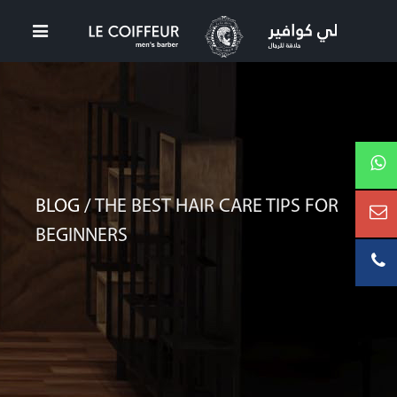
BLOG /
THE BEST HAIR CARE TIPS FOR
BEGINNERS