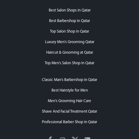
Best Salon Shops in Qatar
Best Barbershop in Qatar
Top Salon Shop in Qatar
Luxury Men's Grooming Qatar
Haircut & Grooming at Qatar
Top Men's Salon Shop in Qatar
Classic Man's Barbershop in Qatar
Best Hairstyle for Men
Men’s Grooming Hair Care
Shave And Facial Treatment Qatar
Professional Barber Shop in Qatar