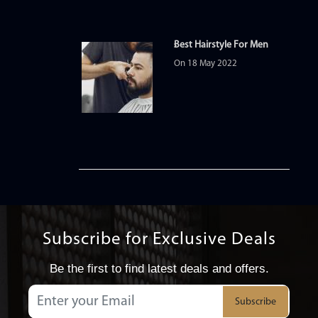
Best Hairstyle For Men
On 18 May 2022
Subscribe for Exclusive Deals
Be the first to find latest deals and offers.
Subscribe