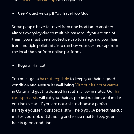
some
useful hair care tips
for beginners.
● Use Protective Cap If You Travel Too Much
Some people have to travel from one location to another
almost everyday due to multiple reasons. If you are one of
them, you must use a protective cap to safeguard your hair
from multiple pollutants.You can buy your desired cap from
the local shop or from online platforms.
● Regular Haircut
You must get a
haircut regularly
to keep your hair in good
condition and ensure its well being.
Visit our hair care centre
in Qatar and get the desired haircut in a few minutes. Our
hair
care specialists
will cut your hair as per instructions and make
you look smart. If you are not able to choose a perfect
hairstyle yourself, our specialist will help you. A perfect haircut
makes you look outstanding and is essential to keep your
hair in good condition.