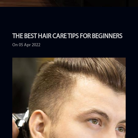
THE BEST HAIR CARE TIPS FOR BEGINNERS
On 05 Apr 2022