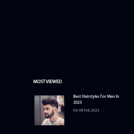
MOST VIEWED
Best Hairstyles For Men In
2023
On 08 Feb 2023