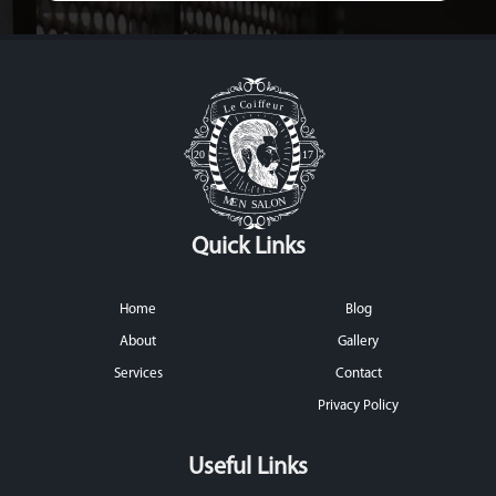
Quick Links
Home
Blog
About
Gallery
Services
Contact
Privacy Policy
Useful Links