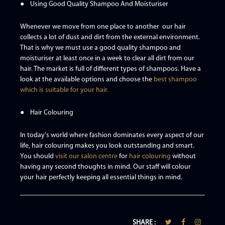
● Using Good Quality Shampoo And Moisturiser
Whenever we move from one place to another our hair
collects a lot of dust and dirt from the external environment.
That is why we must use a good quality shampoo and
moisturiser at least once in a week to clear all dirt from our
hair. The market is full of different types of shampoos. Have a
look at the available options and choose the
best shampoo
which is suitable for your hair.
● Hair Colouring
In today's world where fashion dominates every aspect of our
life, hair colouring makes you look outstanding and smart.
You should
visit our salon centre
for
hair colouring
without
having any second thoughts in mind. Our staff will colour
your hair perfectly keeping all essential things in mind.
SHARE :