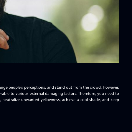
change people’s perceptions, and stand out from the crowd. However,
rable to various external damaging factors. Therefore, you need to
ne, neutralize unwanted yellowness, achieve a cool shade, and keep