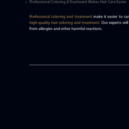
Professional Coloring & Treatment Makes Hair Care Easier
Professional coloring and treatment
make it easier to car
high-quality hair coloring and treatment.
Our experts will
from allergies and other harmful reactions.