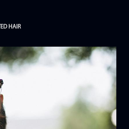
TED HAIR