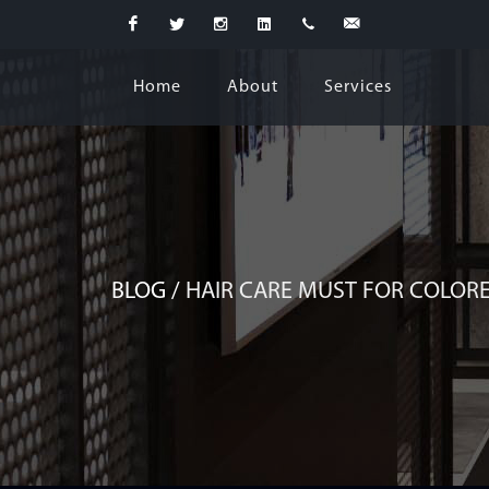
Facebook
Twitter
Instagram
Linkedin
+974
business@lecoiffeur.salon
Home
About
Services
5526
0296
BLOG /
HAIR CARE MUST FOR COLORE