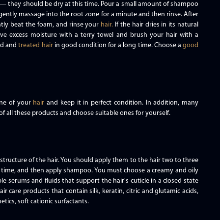
— they should be dry at this time. Pour a small amount of shampoo
gently massage into the root zone for a minute and then rinse. After
ntly beat the foam, and rinse your
hair.
If the hair dries in its natural
remove excess moisture with a terry towel and brush your hair with a
ed and
treated hair
in good condition for a long time. Choose a
good
ine of your
hair
and keep it in perfect condition. In addition, many
of all these products and choose suitable ones for yourself.
tructure of the hair. You should apply them to the hair two to three
d time, and then apply shampoo. You must choose a creamy and oily
ble serums and fluids that support the hair's cuticle in a closed state
ir care products that contain silk, keratin, citric and glutamic acids,
etics, soft cationic surfactants.