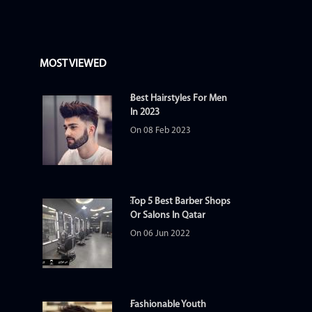
MOST VIEWED
Best Hairstyles For Men
In 2023
On 08 Feb 2023
Top 5 Best Barber Shops
Or Salons In Qatar
On 06 Jun 2022
Fashionable Youth