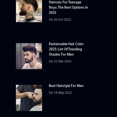
Haircuts For Teenage
Boys: The Best Options In
2023
On 26 Oct 2022
Fashionable Hair Color
2023: List Of Trending
Shades For Men
On 25 Mar 2023
Best Hairstyle For Men
On 18 May 2022