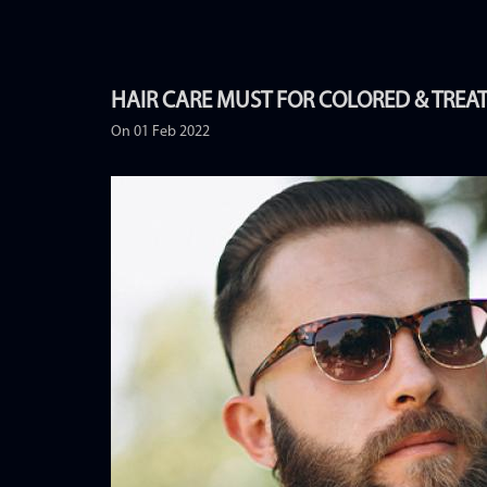
HAIR CARE MUST FOR COLORED & TREA
On 01 Feb 2022