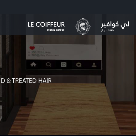
D & TREATED HAIR