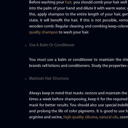
Before washing your
hair,
you should comb your hair well 
into the palm of your hand and dilute it with warm water, 
this, apply shampoo to the entire length of your hair, ge
state, it will benefit the hair. If this is not possible, 
wooden comb. Regular cleaning and combing keep color
quality shampoo
to wash your hair.
Use A Balm Or Conditioner
You must use a balm or conditioner to maintain the sh
brands sell lotions and conditioners. Study the properties 
Maintain Hair Structure
Always keep in mind that masks restore and maintain the s
times a week before shampooing, keep it for the require
mask for better results. You should also use special indeli
and prolong the life of color pigments. It is good to use ha
arginine and serine,
high-quality silicone
,
natural oils
, cosm