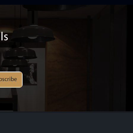
ls
bscribe