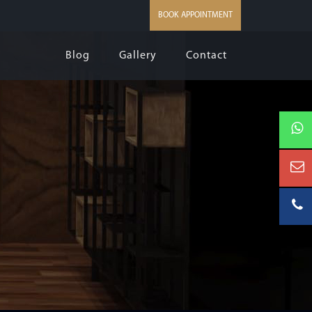
BOOK APPOINTMENT
Blog
Gallery
Contact