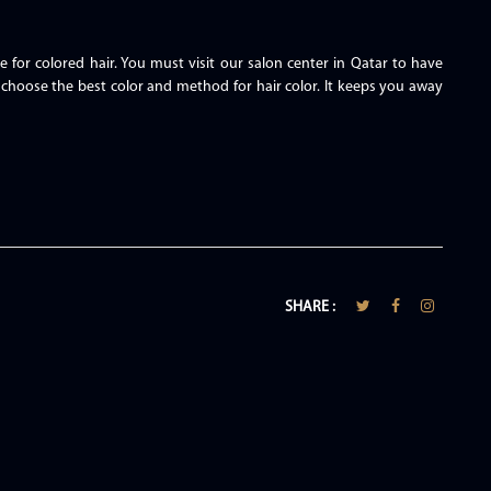
e for colored hair. You must visit our salon center in Qatar to have
 choose the best color and method for hair color. It keeps you away
SHARE :