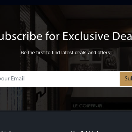
ubscribe for Exclusive Dea
Be the first to find latest deals and offers.
Su