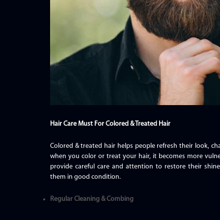
Hair Care Must For Colored & Treated Hair
Colored & treated hair helps people refresh their look, 
when you color or treat your hair, it becomes more vulne
provide careful care and attention to restore their shi
them in good condition.
Regular Cleaning & Combing